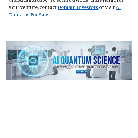
and AI landscape. To secure a world-class name for
your venture, contact
Domain Investors
or visit
AI
Domains For Sale