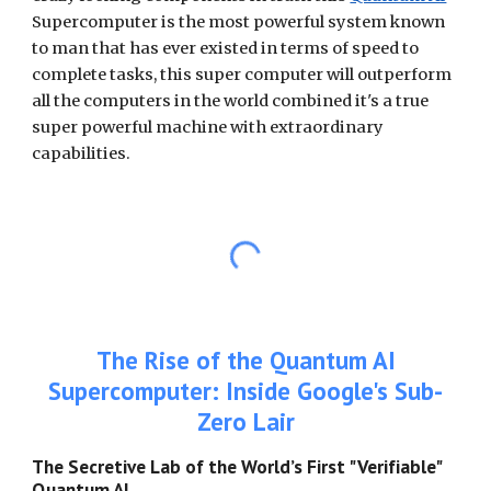
Supercomputer is the most powerful system known
to man that has ever existed in terms of speed to
complete tasks, this super computer will outperform
all the computers in the world combined it's a true
super powerful machine with extraordinary
capabilities.
The Rise of the Quantum AI
Supercomputer: Inside Google's Sub-
Zero Lair
The Secretive Lab of the World’s First "Verifiable"
Quantum AI