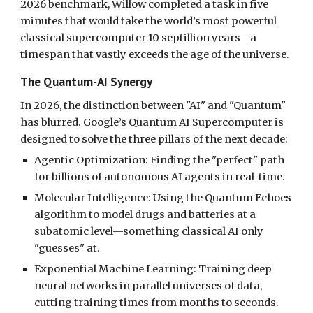
2026 benchmark, Willow completed a task in five
minutes that would take the world’s most powerful
classical supercomputer 10 septillion years—a
timespan that vastly exceeds the age of the universe.
The Quantum-AI Synergy
In 2026, the distinction between "AI" and "Quantum"
has blurred. Google’s Quantum AI Supercomputer is
designed to solve the three pillars of the next decade:
Agentic Optimization: Finding the "perfect" path
for billions of autonomous AI agents in real-time.
Molecular Intelligence: Using the Quantum Echoes
algorithm to model drugs and batteries at a
subatomic level—something classical AI only
"guesses" at.
Exponential Machine Learning: Training deep
neural networks in parallel universes of data,
cutting training times from months to seconds.