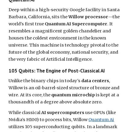
Deep within a high-security Google facility in Santa
Barbara, California, sits the
Willow processor
—the
world's first true
Quantum AI Supercomputer
. It
resembles a magnificent golden chandelier and
houses the coldest environment in the known
universe. This machine is technology pivotal to the
future of the global economy, national security, and
the very fabric of Artificial Intelligence.
105 Qubits: The Engine of Post-Classical AI
Unlike the binary chips in today's
data centers
,
Willow is an oil-barrel-sized structure of bronze and
wire. At its core, the
quantum microchip
is kept at a
thousandth of a degree above absolute zero.
While classical
AI supercomputers
use GPUs (like
Nvidia’s H100) to process bits, Willow
Quantum Ai
utilizes 105 superconducting qubits. In a landmark