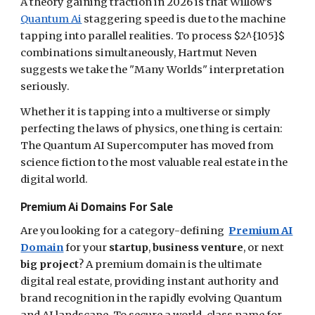
A theory gaining traction in 2026 is that Willow’s
Quantum Ai
staggering speed is due to the machine
tapping into parallel realities. To process $2^{105}$
combinations simultaneously, Hartmut Neven
suggests we take the "Many Worlds" interpretation
seriously.
Whether it is tapping into a multiverse or simply
perfecting the laws of physics, one thing is certain:
The Quantum AI Supercomputer has moved from
science fiction to the most valuable real estate in the
digital world.
Premium Ai Domains For Sale
Are you looking for a category-defining
Premium AI
Domain
for your
startup
,
business venture
, or next
big project
? A premium domain is the ultimate
digital real estate, providing instant authority and
brand recognition in the rapidly evolving Quantum