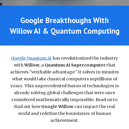
Google Breakthoughs With
Willow AI &
Quantum Computing
Google Quantum Ai
has revolutionized the industry
with
Willow
, a
Quantum AI
Supercomputer
that
achieves "verifiable advantage." It solves in minutes
what would take classical computers septillions of
years. This unprecedented fusion of technologies is
already solving global challenges that were once
considered mathematically impossible. Read on to
find out how
Google Willow
can impact the real
world and redefine the boundaries of human
achievement.