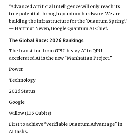
"Advanced Artificial Intelligence will only reach its
true potential through quantum hardware. We are
building the infrastructure for the 'Quantum Spring'."
— Hartmut Neven, Google Quantum AI Chief.
The Global Race: 2026 Rankings
The transition from GPU-heavy AI to QPU-
accelerated AI is the new "Manhattan Project."
Power
Technology
2026 Status
Google
Willow (105 Qubits)
First to achieve "Verifiable Quantum Advantage" in
AI tasks.