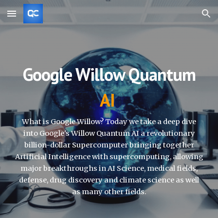
Skip to main content
Skip to navigation
Google Willow Quantum
AI
What is Google Willow?
Today we take a deep dive
into Google's Willow Quantum AI a revolutionary
billion-dollar Supercomputer bringing together
Artificial Intelligence with supercomputing, allowing
major breakthroughs in AI Science, medical fields,
defense, drug discovery and climate science as well
as many other fields.