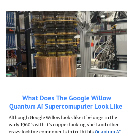
What Does The Google Willow
Quantum Ai Supercomuputer Look Like
Although Google Willow looks like it belongs in the
early 1960's with it's copper looking shell and other
crazy looking components in truth this
Quantum AI