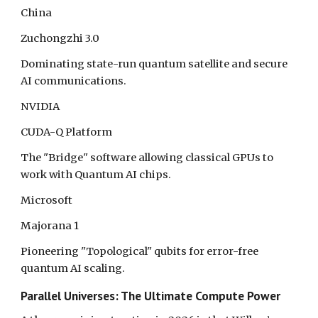
China
Zuchongzhi 3.0
Dominating state-run quantum satellite and secure
AI communications.
NVIDIA
CUDA-Q Platform
The "Bridge" software allowing classical GPUs to
work with Quantum AI chips.
Microsoft
Majorana 1
Pioneering "Topological" qubits for error-free
quantum AI scaling.
Parallel Universes: The Ultimate Compute Power