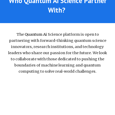
Who Quantum Ai Science Partner
With?
The
Quantum Ai
Science platform is
open to
partnering with forward-thinking quantum science
innovators, research institutions, and technology
leaders who share our passion for the future. We look
to collaborate with those dedicated to pushing the
boundaries of machine learning and quantum
computing to solve real-world challenges.