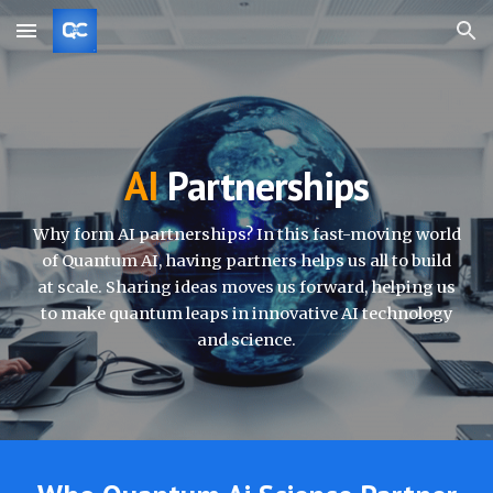
Skip to main content
Skip to navigation
AI
Partnerships
Why form AI partnerships? In this fast-moving world
of Quantum AI, having partners helps us all to build
at scale. Sharing ideas moves us forward, helping us
to make quantum leaps in innovative AI technology
and science.