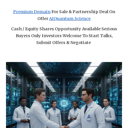
Premium Domain
For Sale & Partnership Deal On
Offer
AIQuantum.Science
Cash / Equity Shares Opportunity Available Serious
Buyers Only Investors Welcome To Start Talks,
Submit Offers & Negotiate