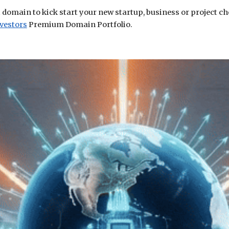
i domain to kick start your new startup, business or project c
vestors
Premium Domain Portfolio.