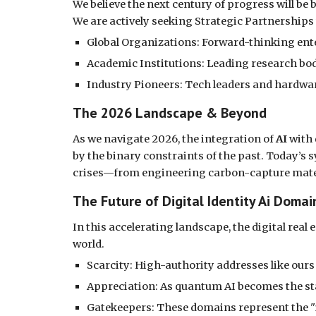
We believe the next century of progress will be
We are actively seeking Strategic Partnerships
Global Organizations: Forward-thinking ente
Academic Institutions: Leading research bod
Industry Pioneers: Tech leaders and hardwar
The 2026 Landscape & Beyond
As we navigate 2026, the integration of
AI
with
by the binary constraints of the past. Today’s 
crises—from engineering carbon-capture materi
The Future of Digital Identity Ai Dom
In this accelerating landscape, the digital re
world.
Scarcity: High-authority addresses like ours
Appreciation: As quantum AI becomes the sta
Gatekeepers: These domains represent the "i