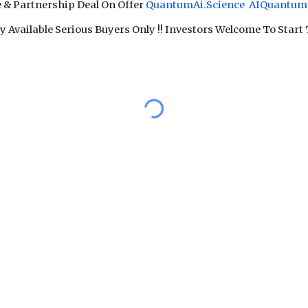
e & Partnership Deal On Offer
QuantumAi.Science AIQuantum.
 Available Serious Buyers Only !! Investors Welcome To Start