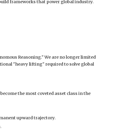
 build frameworks that power global industry.
onomous Reasoning." We are no longer limited
onal "heavy lifting" required to solve global
 become the most coveted asset class in the
rmanent upward trajectory.
.