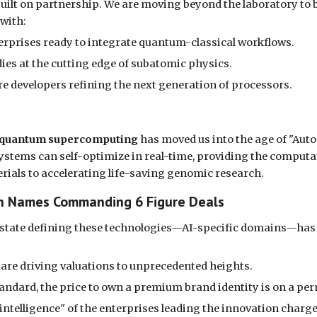
 built on partnership. We are moving beyond the laboratory to
 with:
rprises ready to integrate quantum-classical workflows.
ies at the cutting edge of subatomic physics.
e developers refining the next generation of processors.
quantum supercomputing
has moved us into the age of "Aut
systems can self-optimize in real-time, providing the computati
als to accelerating life-saving genomic research.
ain Names Commanding 6 Figure Deals
al estate defining these technologies—AI-specific domains—has
 are driving valuations to unprecedented heights.
ndard, the price to own a premium brand identity is on a pe
ntelligence" of the enterprises leading the innovation charge