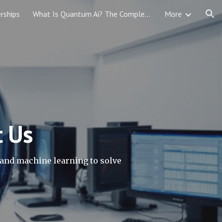
rships
What Is Quantum Ai? The Complete Guide 2026
More
ion
t Us
and machine learning to solve