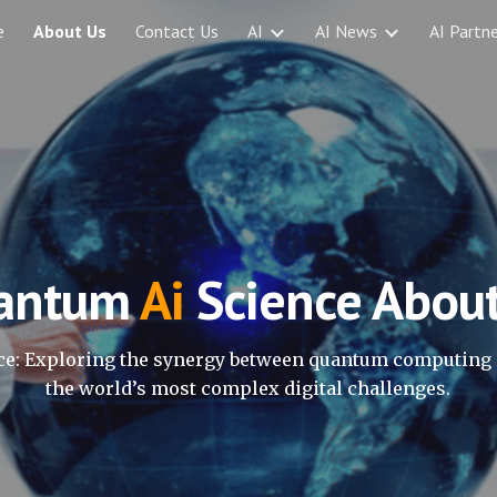
e
About Us
Contact Us
AI
AI News
AI Partne
ip to main content
Skip to navigat
antum
Ai
Science Abou
e: Exploring the synergy between quantum computing 
the world’s most complex digital challenges.