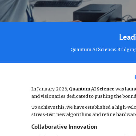
Leadi
Quantum AI Science: Bridging
In January 2026,
Quantum AI Science
was launc
and visionaries dedicated to pushing the bound
To achieve this, we have established a high-vel
stress-test new algorithms and refine hardware
Collaborative Innovation