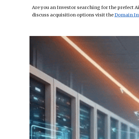
Are you an Investor searching for the prefect A
discuss acquisition options visit the
Domain In