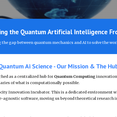
ng the Quantum Artificial Intelligence Fr
 the gap between quantum mechanics and AI to solve the wor
Quantum Ai Science - Our Mission & The Hu
hed as a centralized hub for
Quantum Computing
innovation.
aries of what is computationally possible.
ocity Innovation Incubator. This is a dedicated environment w
-agnostic software, moving us beyond theoretical research i