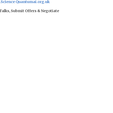
Science
Quantumai.org.uk
 Talks, Submit Offers & Negotiate