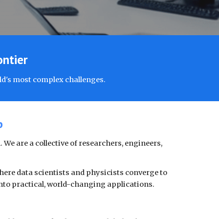
ontier
ld's most complex challenges.
b
 We are a collective of researchers, engineers,
here data scientists and physicists converge to
nto practical, world-changing applications.