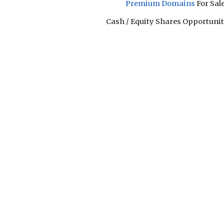
Premium Domain
s
For Sal
Cash / Equity Shares Opportunity