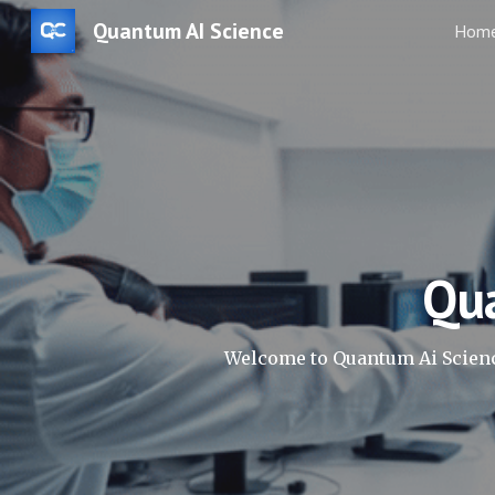
Quantum AI Science
Hom
Sk
Qu
Welcome to Quantum Ai Scienc