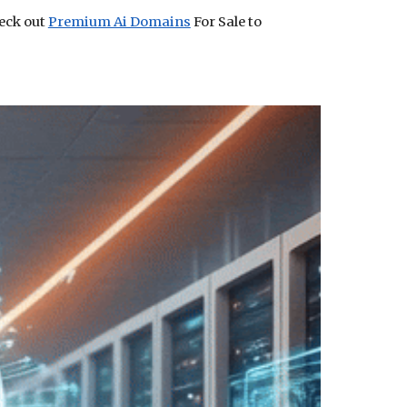
heck out
Premium Ai Domains
For Sale to